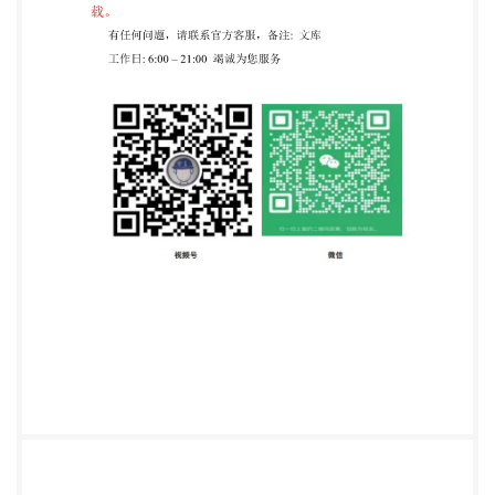
with lifting attachments. .5 5.3 Static strength test 5
5.3.1 General 5 5.3.2 Test procedure 5 5.3.3
Verification. 5 5.4 Dynamic structural tests 5 5.4.1
General .5 5.4.2 General test set up 5 5.4.3 Test
procedure. ..6 5.4.4 Verification. .6 5.5 Additional
requirements for pick and carry .7 5.5.1 General. .7
5.5.2 Stability by test loading ..7 5.5.3 Requirements 1
6 Information for use .7 6.1 Content requirements .7
Bibliography 9 iii ee=ZHEJIANG INST OF
STANDARDIZATION C15956617 vided by IHS under
ithout license from IHS Not for Resale, 2016/1/8
01:59:47