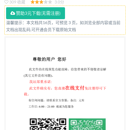
309 收藏
3.0分
Reference number ISO 10896-4:2015(E) SO
International Organization for Standardization @ IS0
赞助3元下载(无需注册)
2015 STANDARDIZATION C15956617 ed without
温馨提示：本文档共16页，可预览 3 页，如浏览全部内容或当前
文档出现乱码,可开通会员下载原始文档
license from IHS IS0 10896-4:2015(E)
COPYRIGHTPROTECTEDDOCUMENT IS0 2015,
Published in Switzerland All rights reserved. Unless
otherwise specified, no part of this publication may be
reproduced or utilized otherwise in any form or by any
means, electronic or mechanical, including
photocopying, or posting on the internet or an
intranet, without prior written permission.
Permission can be requested from either ISO at the
address below or ISO's member body in the country of
the requester. ISO copyrightoffice Ch. de Blandonnet
8 . CP 401 CH-1214 Vernier, Geneva, Switzerland Tel.