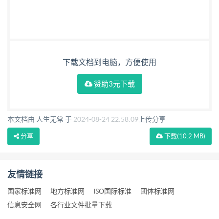
下载文档到电脑，方便使用
赞助3元下载
本文档由 人生无常 于
2024-08-24 22:58:09
上传分享
分享
下载
(10.2 MB)
友情链接
国家标准网
地方标准网
ISO国际标准
团体标准网
信息安全网
各行业文件批量下载