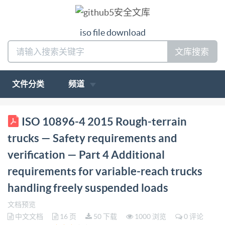
iso file download
文库搜索
文件分类
频道
ISO INTERNATIONAL STANDARD 10896-4
ISO 10896-4 2015 Rough-terrain
Firstedition 2015-11-01 Rough-terrain trucks Safety
trucks — Safety requirements and
requirements and verification Part 4: Additional
verification — Part 4 Additional
requirements for variable-reach trucks handling freely
requirements for variable-reach trucks
suspended loads Chariots tout-terrain - Exigences de
handling freely suspended loads
sécurité et vérification - Partie 4: Exigences
additionnelles pour chariots a portee variable
文档预览
中文文档
16 页
50 下载
1000 浏览
0 评论
manipulant des charges suspendues a oscillation libre