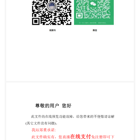
+41 22 749 01 11 Fax +41 22 749 09 47
copyright@iso.org
www.iso.org Intenatinair
Prganization for Standardization ensee-ZHEJIANG
INST OF STANDARDIzARoISQ15- All rights reserved
networking permitted without license from IHS IS0
10896-4:2015(E) Contents Page Foreword ..iv
Introduction. 1 Scope. 2 Normative references 3
Terms and definitions .2 4 Safety requirements and/or
protective measures .3 4.1 General requirements .3
4.2 Mounting and fixing. .3 4.3 Design and strength. 4
4.3.1 Lifting attachment ..4 4.3.2 Wire rope hoist
attachments. 4 4.4 Stability. ..5 4.4.1 Load chart for
suspended load lifting attachment(s) .5 5 Verification
of the safety requirements and/or protective
measures .5 5.1 General .5 5.2 Tests for trucks fitted