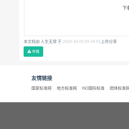
下
本文档由 人生无常 于
2024-10-01 09:34:01
上传分享
举报
友情链接
国家标准网
地方标准网
ISO国际标准
团体标准