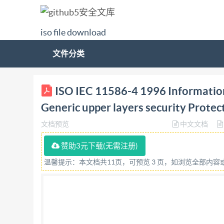
iso file download
文件分类
ISO/IEC INTERNATIONAL STANDARD 11586-4 Fir
ISO IEC 11586-4 1996 Informatio
security: Protecting transfer syntax specificat
Generic upper layers security Protect
supérieures generiques: Spécifications pour l
文档预览
中文文档
Organization for Standardization rovided by I
Scope. 2 Normative references 1 2.1 Identical Re
赞助3元下载(无需注册)
protecting transfer syntax .... 3 5.2 Initial encod
温馨提示：本文档共11页，可预览 3 页，如浏览全部内
Incorporation into underlying protocol .. 5 8 S
rights reserved. Unless otherwise specified, no 
mechanical,including photocopying and microfi
Geneve 20 · Switzerland Printed in Switzeriand