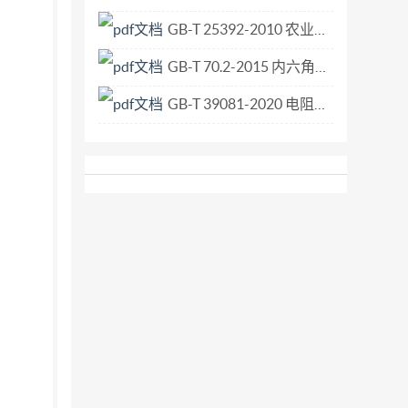
GB-T 25392-2010 农业工程 电气和电子设备 对环境条件的耐久试验.pdf
GB-T 70.2-2015 内六角平圆头螺钉.pdf
GB-T 39081-2020 电阻点焊及凸焊接头的十字拉伸试验方法.pdf