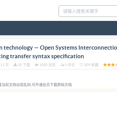
st edition 1996-06-01 Information technology Open Sy
n technology — Open Systems Interconnecti
ion Technologies de I'information - Interconnexion de syste
ing transfer syntax specification
a syntaxe de transfert de protection Referencenumber ISO
11 页
50 下载
1000 浏览
0 评论
309 收藏
HS nse with rmitted without license from IHS Not for Res
commendations I International Standards 1 3 Definitions...
ing rules.... 3 5.3 Security transformation.. 4 5.4 4 6 Data st
容或当前文档出现乱码,可开通会员下载原始文档
ynchronizationprocedures. 6 9 Object identifier assignment
part of this publication may be reproduced or utilized in a
lm,withoutpermission inwriting from the publisher. ISO/IE
 Copyight intemationalOrganizatinfor Standardization nit