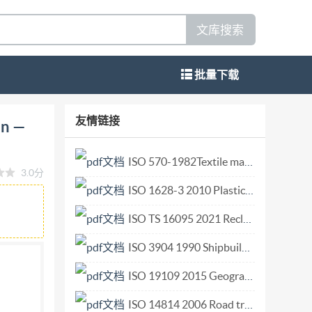
文库搜索
批量下载
stems Interconnection Generic upper layers
友情链接
on —
mes ouverts (Osl) - Sécurité des couches
/IEC 11586-4:1996(E) Copyright Intermational
ISO 570-1982Textile machinery and accessories. Heald carrying rods for healds with closedo_-shaped e.pdf
3.0分
ale ISO/IEC 11586-4:1996(E) Contents Page 1
ISO 1628-3 2010 Plastics — Determination of the viscosity of polymers in dilute solution using capillary viscometers — Part 3 Polyethylenes and polypropylenes.pdf
.. 2 4 Abbreviations.. 2 5 2 5.1 Model of a
ructures for a protecting transfer syntax.... 4 7
ISO TS 16095 2021 Reclaimed rubber derived from products containing mainly natural rubber — Evaluation procedure.pdf
. 6 10 Conformance..... 6 ?ISO/IEC1996 All
ISO 3904 1990 Shipbuilding and marine structures — Clear-view screens.pdf
ny form or by any means,electronic or
ISO 19109 2015 Geographic information — Rules for application schema.pdf
C Copyright Office · Case postale 56 · CH-1211
ted without license from IHS Not for Resale
ISO 14814 2006 Road transport and traffic telematics Automatic vehicle and equipment identification Reference architecture and terminology.pdf