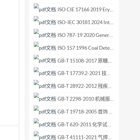
d IEC (the InternationalElectrotechnical
ISO CIE 17166 2019 Erythema reference action spectrum and standard erythema dose.pdf
s of ISO or IEC participate in the development
ISO-IEC 30181 2024 Internet of Things (IoT) - Functional architecture for resource identifier interoperability.pdf
orate in fields of mutual interest. Other
rt in the work. In the field of information
ISO 787-19 2020 General methods of test for pigments — Part 19 Determination of water-soluble nitrates (Salicylic acid method).pdf
 Standards adopted by the joint technical
ISO 157 1996 Coal Determination of forms of sulfur.pdf
pproval by at least 75 % of the national bodies
GB-T 15108-2017 原糖.pdf
IEC JTC 1, Information technology,
collaboration with ITU-T. The identical text
GB-T 17739.2-2021 技术图样与技术文件的缩微摄影 第2部分 35mm银-明胶型缩微品的质量准则与控制.pdf
eral title Information Part I: Overview,
GB-T 28922-2012 残疾人辅助器具 日常生活的环境控制系统.pdf
 Exchange Service Element (SESE) protocol
t Protocol Implementation Conformance
GB-T 2298-2010 机械振动、冲击与状态监测 词汇.pdf
tement (PICS) proforma andadza ili ted
GB-T 19718-2005 首饰 镍含量的测定 火焰原子吸收光谱法.pdf
GB-T 620-2011 化学试剂 氢氟酸.pdf
GB-T 41111-2021 气焊用非合金钢及热强钢填充丝.pdf