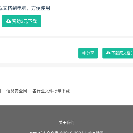
载文档到电脑，方便使用
赞助3元下载
分享
下载
原文档
(
网
信息安全网
各行业文件批量下载
关于我们